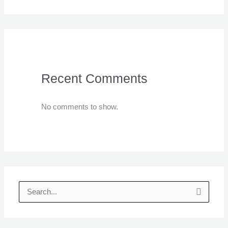
Recent Comments
No comments to show.
S
e
a