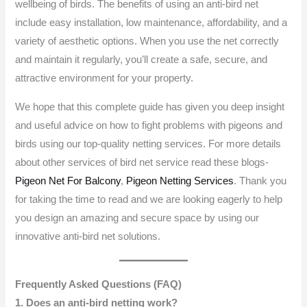
wellbeing of birds. The benefits of using an anti-bird net
include easy installation, low maintenance, affordability, and a
variety of aesthetic options. When you use the net correctly
and maintain it regularly, you’ll create a safe, secure, and
attractive environment for your property.
We hope that this complete guide has given you deep insight
and useful advice on how to fight problems with pigeons and
birds using our top-quality netting services. For more details
about other services of bird net service read these blogs-
Pigeon Net For Balcony
,
Pigeon Netting Services
. Thank you
for taking the time to read and we are looking eagerly to help
you design an amazing and secure space by using our
innovative anti-bird net solutions.
Frequently Asked Questions (FAQ)
1. Does an anti-bird netting work?