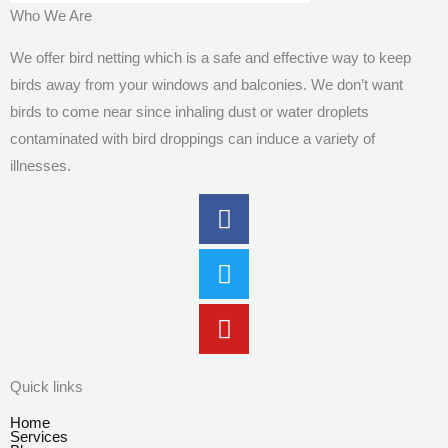
Who We Are
We offer bird netting which is a safe and effective way to keep
birds away from your windows and balconies. We don’t want
birds to come near since inhaling dust or water droplets
contaminated with bird droppings can induce a variety of
illnesses.
Facebook
Twitter
Youtube
Quick links
Home
Services