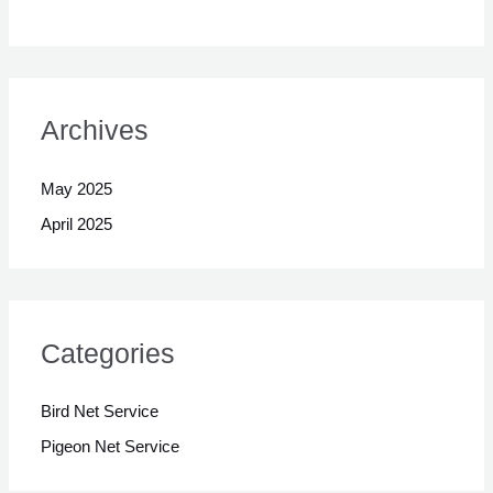
Archives
May 2025
April 2025
Categories
Bird Net Service
Pigeon Net Service