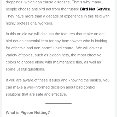
droppings, which can cause diseases. That’s why many
people choose anti bird net from the trusted
Bird Net Service
.
They have more than a decade of experience in this field with
highly professional workers.
In this article we will discuss the features that make an anti-
bird net an essential item for any homeowner who is looking
for effective and non-harmful bird control. We will cover a
variety of topics, such as pigeon nets, the most effective
colors to choose along with maintenance tips, as well as
some useful questions.
If you are aware of these issues and knowing the basics, you
can make a well-informed decision about bird control
solutions that are safe and effective.
What is Pigeon Netting?