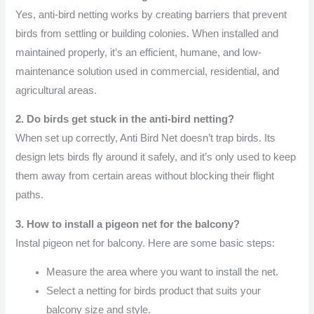
Yes, anti-bird netting works by creating barriers that prevent
birds from settling or building colonies. When installed and
maintained properly, it’s an efficient, humane, and low-
maintenance solution used in commercial, residential, and
agricultural areas.
2. Do birds get stuck in the anti-bird netting?
When set up correctly, Anti Bird Net doesn’t trap birds. Its
design lets birds fly around it safely, and it’s only used to keep
them away from certain areas without blocking their flight
paths.
3. How to install a pigeon net for the balcony?
Instal pigeon net for balcony. Here are some basic steps:
Measure the area where you want to install the net.
Select a netting for birds product that suits your
balcony size and style.