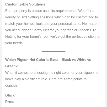
Customizable Solutions
Each property is unique as is its requirements. We offer a
variety of Bird Netting solutions which can be customized to
match your home’s look and your personal taste. No matter if
you need Pigeon Safety Net for your garden or Pigeon Bird
Netting for your home’s roof, we’ve got the perfect solution for
your needs.
Which Pigeon Net Color is Best – Black vs White vs
Green?
When it comes to choosing the right color for your pigeon net,
looks play a significant role. Here are some points to
consider:
Black
Pros: