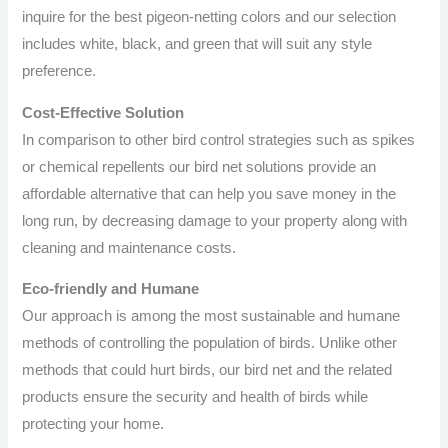
inquire for the best pigeon-netting colors and our selection
includes white, black, and green that will suit any style
preference.
Cost-Effective Solution
In comparison to other bird control strategies such as spikes
or chemical repellents our bird net solutions provide an
affordable alternative that can help you save money in the
long run, by decreasing damage to your property along with
cleaning and maintenance costs.
Eco-friendly and Humane
Our approach is among the most sustainable and humane
methods of controlling the population of birds. Unlike other
methods that could hurt birds, our bird net and the related
products ensure the security and health of birds while
protecting your home.