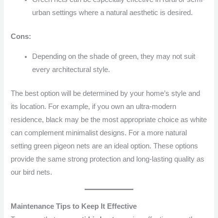
urban settings where a natural aesthetic is desired.
Cons:
Depending on the shade of green, they may not suit
every architectural style.
The best option will be determined by your home’s style and
its location. For example, if you own an ultra-modern
residence, black may be the most appropriate choice as white
can complement minimalist designs. For a more natural
setting green pigeon nets are an ideal option. These options
provide the same strong protection and long-lasting quality as
our bird nets.
Maintenance Tips to Keep It Effective