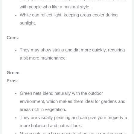
with people who like a minimal style..
White can reflect light, keeping areas cooler during
sunlight.
Cons:
They may show stains and dirt more quickly, requiring
a bit more maintenance.
Green
Pros:
Green nets blend naturally with the outdoor
environment, which makes them ideal for gardens and
areas rich in vegetation.
They are visually pleasing and can give your property a
more balanced and natural look.
Green nets can be especially effective in rural or semi-