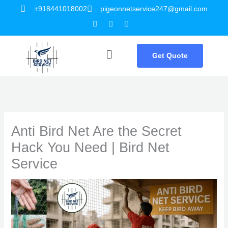
Skip
+918441018002
pigeonnetservice247@gmail.com
Facebook
Twitter
Youtube
to
content
Menu
Get Quote
Anti Bird Net Are the Secret
Hack You Need | Bird Net
Service