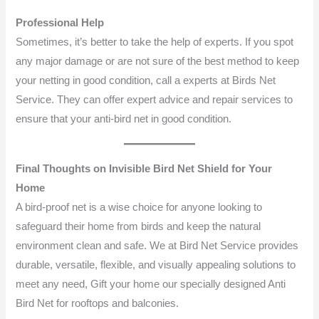
Professional Help
Sometimes, it’s better to take the help of experts. If you spot
any major damage or are not sure of the best method to keep
your netting in good condition, call a experts at Birds Net
Service. They can offer expert advice and repair services to
ensure that your anti-bird net in good condition.
Final Thoughts on Invisible Bird Net Shield for Your
Home
A bird-proof net is a wise choice for anyone looking to
safeguard their home from birds and keep the natural
environment clean and safe. We at Bird Net Service provides
durable, versatile, flexible, and visually appealing solutions to
meet any need, Gift your home our specially designed Anti
Bird Net for rooftops and balconies.