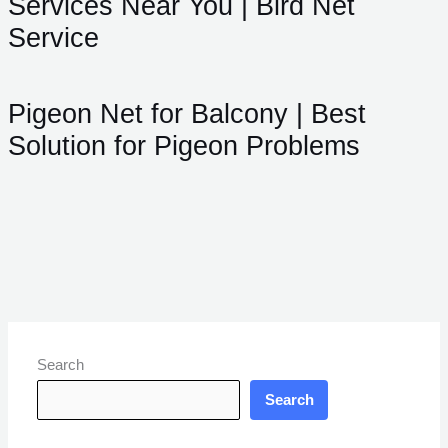
Services Near You | Bird Net
Service
Pigeon Net for Balcony | Best
Solution for Pigeon Problems
Search
Search