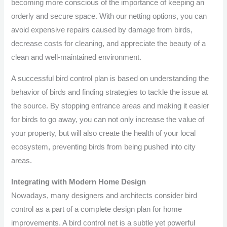
becoming more conscious of the importance of keeping an
orderly and secure space. With our netting options, you can
avoid expensive repairs caused by damage from birds,
decrease costs for cleaning, and appreciate the beauty of a
clean and well-maintained environment.
A successful bird control plan is based on understanding the
behavior of birds and finding strategies to tackle the issue at
the source. By stopping entrance areas and making it easier
for birds to go away, you can not only increase the value of
your property, but will also create the health of your local
ecosystem, preventing birds from being pushed into city
areas.
Integrating with Modern Home Design
Nowadays, many designers and architects consider bird
control as a part of a complete design plan for home
improvements. A bird control net is a subtle yet powerful