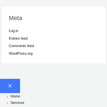
Meta
Log in
Entries feed
Comments feed
WordPress.org
Home
Services