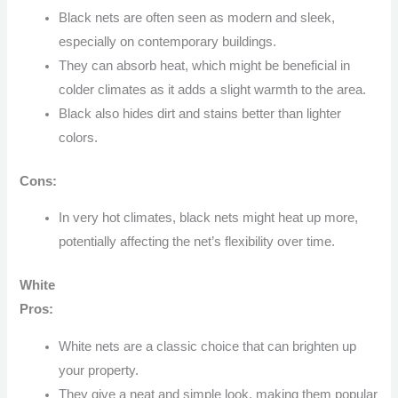
Black nets are often seen as modern and sleek,
especially on contemporary buildings.
They can absorb heat, which might be beneficial in
colder climates as it adds a slight warmth to the area.
Black also hides dirt and stains better than lighter
colors.
Cons:
In very hot climates, black nets might heat up more,
potentially affecting the net’s flexibility over time.
White
Pros:
White nets are a classic choice that can brighten up
your property.
They give a neat and simple look, making them popular