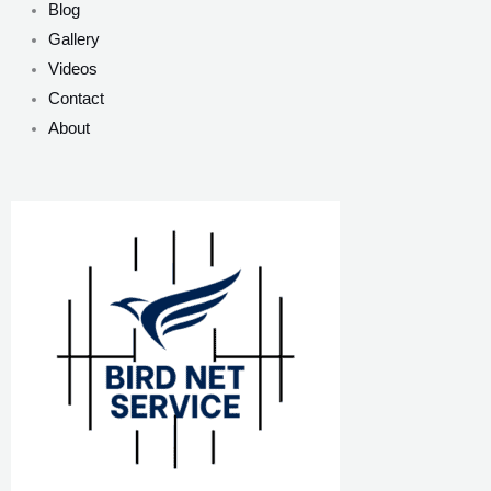
Blog
Gallery
Videos
Contact
About