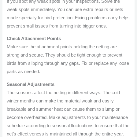
If you spot any weak spots in your inspections, Solve the
weak spots immediately. You can use extra repairs or nets
made specially for bird protection. Fixing problems early helps
prevent small issues from turning into bigger ones.
Check Attachment Points
Make sure the attachment points holding the netting are
strong and secure. They should be tight enough to prevent
birds from slipping through any gaps. Fix or replace any loose
parts as needed.
Seasonal Adjustments
The seasons affect the netting in different ways. The cold
winter months can make the material weak and easily
breakable and summer heat can cause them to slump or
become overheated. Make adjustments to your maintenance
schedule according to seasonal fluctuations to ensure that the
net’s effectiveness is maintained all through the entire year.