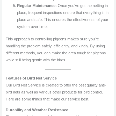
Regular Maintenance:
Once you’ve got the netting in
place, frequent inspections ensure that everything is in
place and safe. This ensures the effectiveness of your
system over time.
This approach to controlling pigeons makes sure you’re
handling the problem safely, efficiently, and kindly. By using
different methods, you can make the area tough for pigeons
while still being gentle with the birds.
Features of Bird Net Service
Our Bird Net Service is created to offer the best quality anti-
bird nets as well as various other products for bird control.
Here are some things that make our service best.
Durability and Weather Resistance