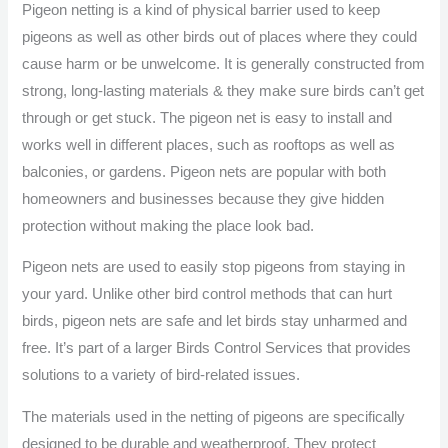
Pigeon netting is a kind of physical barrier used to keep
pigeons as well as other birds out of places where they could
cause harm or be unwelcome. It is generally constructed from
strong, long-lasting materials & they make sure birds can’t get
through or get stuck. The pigeon net is easy to install and
works well in different places, such as rooftops as well as
balconies, or gardens. Pigeon nets are popular with both
homeowners and businesses because they give hidden
protection without making the place look bad.
Pigeon nets are used to easily stop pigeons from staying in
your yard. Unlike other bird control methods that can hurt
birds, pigeon nets are safe and let birds stay unharmed and
free. It’s part of a larger Birds Control Services that provides
solutions to a variety of bird-related issues.
The materials used in the netting of pigeons are specifically
designed to be durable and weatherproof. They protect