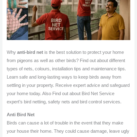
Why
anti-bird net
is the best solution to protect your home
from pigeons as well as other birds? Find out about different
types of nets, colours, installation tips and maintenance tips.
Learn safe and long-lasting ways to keep birds away from
settling in your property. Receive expert advice and safeguard
your home today. Also Find out about Bird Net Service
expert’s bird netting, safety nets and bird control services.
Anti Bird Net
Birds can cause a lot of trouble in the event that they make
your house their home. They could cause damage, leave ugly