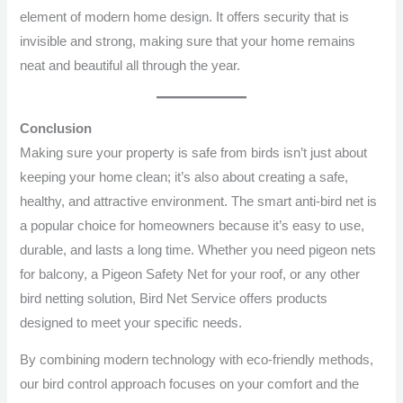
element of modern home design. It offers security that is
invisible and strong, making sure that your home remains
neat and beautiful all through the year.
Conclusion
Making sure your property is safe from birds isn’t just about
keeping your home clean; it’s also about creating a safe,
healthy, and attractive environment. The smart anti-bird net is
a popular choice for homeowners because it’s easy to use,
durable, and lasts a long time. Whether you need pigeon nets
for balcony, a Pigeon Safety Net for your roof, or any other
bird netting solution, Bird Net Service offers products
designed to meet your specific needs.
By combining modern technology with eco-friendly methods,
our bird control approach focuses on your comfort and the