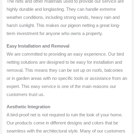
The nets and other materials used to provide our service are
highly durable and longlasting. They can handle extreme
weather conditions, including strong winds, heavy rain and
harsh sunlight. This makes our pigeon netting a great long-
term investment for anyone who owns a property.
Easy Installation and Removal
We are committed to providing an easy experience. Our bird
netting solutions are designed to be easy for installation and
removal. This means they can be set up on roofs, balconies
or in garden areas with no specific tools or assistance from an
expert. This easy service is one of the main reasons our
customers trust us.
Aesthetic Integration
A bird-proof net is not required to ruin the look of your home.
Our products come in different designs and colors that be
seamless with the architectural style. Many of our customers