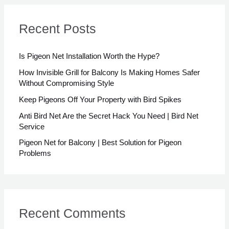
r
c
Recent Posts
h
f
Is Pigeon Net Installation Worth the Hype?
o
How Invisible Grill for Balcony Is Making Homes Safer
Without Compromising Style
r
Keep Pigeons Off Your Property with Bird Spikes
:
Anti Bird Net Are the Secret Hack You Need | Bird Net
Service
Pigeon Net for Balcony | Best Solution for Pigeon
Problems
Recent Comments