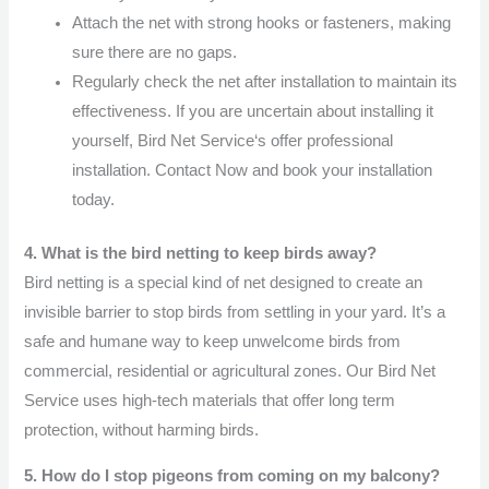
Attach the net with strong hooks or fasteners, making
sure there are no gaps.
Regularly check the net after installation to maintain its
effectiveness. If you are uncertain about installing it
yourself, Bird Net Service‘s offer professional
installation. Contact Now and book your installation
today.
4. What is the bird netting to keep birds away?
Bird netting is a special kind of net designed to create an
invisible barrier to stop birds from settling in your yard. It’s a
safe and humane way to keep unwelcome birds from
commercial, residential or agricultural zones. Our Bird Net
Service uses high-tech materials that offer long term
protection, without harming birds.
5. How do I stop pigeons from coming on my balcony?