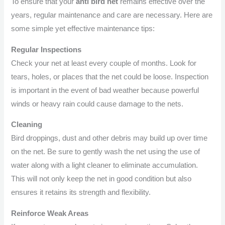
To ensure that your
anti bird net
remains effective over the
years, regular maintenance and care are necessary. Here are
some simple yet effective maintenance tips:
Regular Inspections
Check your net at least every couple of months. Look for
tears, holes, or places that the net could be loose. Inspection
is important in the event of bad weather because powerful
winds or heavy rain could cause damage to the nets.
Cleaning
Bird droppings, dust and other debris may build up over time
on the net. Be sure to gently wash the net using the use of
water along with a light cleaner to eliminate accumulation.
This will not only keep the net in good condition but also
ensures it retains its strength and flexibility.
Reinforce Weak Areas