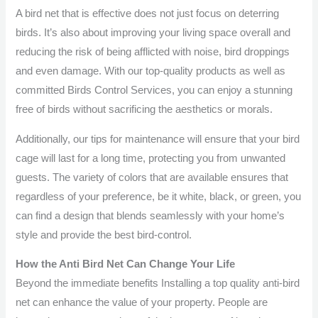
A bird net that is effective does not just focus on deterring
birds. It’s also about improving your living space overall and
reducing the risk of being afflicted with noise, bird droppings
and even damage. With our top-quality products as well as
committed Birds Control Services, you can enjoy a stunning
free of birds without sacrificing the aesthetics or morals.
Additionally, our tips for maintenance will ensure that your bird
cage will last for a long time, protecting you from unwanted
guests. The variety of colors that are available ensures that
regardless of your preference, be it white, black, or green, you
can find a design that blends seamlessly with your home’s
style and provide the best bird-control.
How the Anti Bird Net Can Change Your Life
Beyond the immediate benefits Installing a top quality anti-bird
net can enhance the value of your property. People are