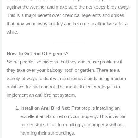
against the weather and make sure the net keeps birds away.
This is a major benefit over chemical repellents and spikes
that may wear away quickly and become unattractive after a
while.
How To Get Rid Of Pigeons?
Some people like pigeons, but they can cause problems if
they take over your balcony, roof, or garden. There are a
variety of ways to deal with and remove birds using modern
solutions for bird control. The most efficient strategy is to
implement an anti-bird net system.
Install an Anti Bird Net:
First step is installing an
excellent anti-bird net on your property. This invisible
barrier stops birds from hitting your property without
harming their surroundings.