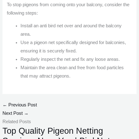
To stop pigeons from coming onto your balcony, consider the
following steps:
Install an anti bird net over and around the balcony
area.
Use a pigeon net specifically designed for balconies,
ensuring it is securely fixed.
Regularly inspect the net and fix any loose areas.
Maintain the area clean and free from food particles
that may attract pigeons.
←
Previous Post
Next Post
→
Related Posts
Top Quality Pigeon Netting