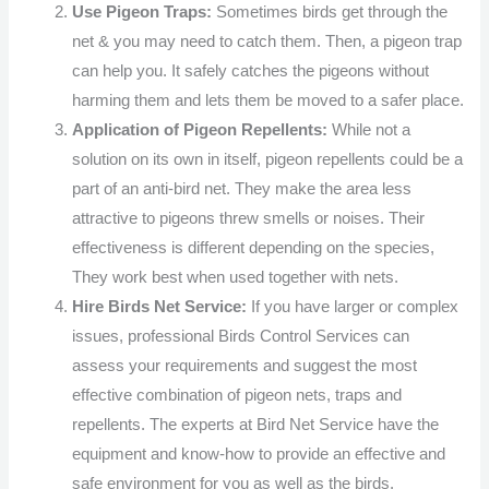
Use Pigeon Traps:
Sometimes birds get through the
net & you may need to catch them. Then, a pigeon trap
can help you. It safely catches the pigeons without
harming them and lets them be moved to a safer place.
Application of Pigeon Repellents:
While not a
solution on its own in itself, pigeon repellents could be a
part of an anti-bird net. They make the area less
attractive to pigeons threw smells or noises. Their
effectiveness is different depending on the species,
They work best when used together with nets.
Hire Birds Net Service:
If you have larger or complex
issues, professional Birds Control Services can
assess your requirements and suggest the most
effective combination of pigeon nets, traps and
repellents. The experts at Bird Net Service have the
equipment and know-how to provide an effective and
safe environment for you as well as the birds.