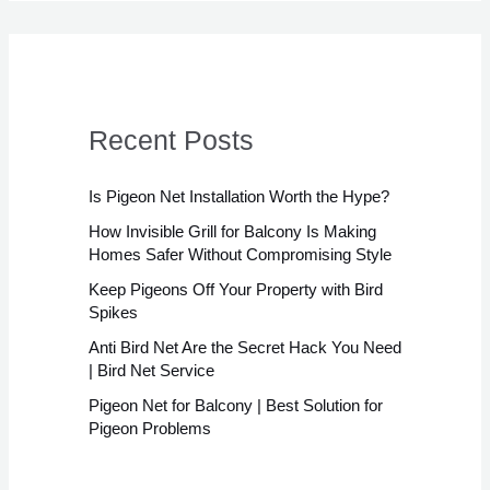
Recent Posts
Is Pigeon Net Installation Worth the Hype?
How Invisible Grill for Balcony Is Making
Homes Safer Without Compromising Style
Keep Pigeons Off Your Property with Bird
Spikes
Anti Bird Net Are the Secret Hack You Need
| Bird Net Service
Pigeon Net for Balcony | Best Solution for
Pigeon Problems