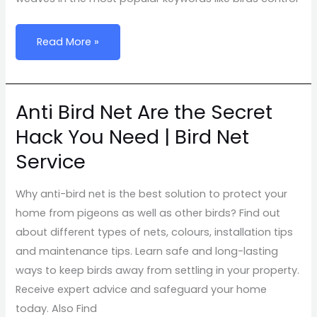
Read More »
Anti Bird Net Are the Secret
Anti
Bird
Hack You Need | Bird Net
Net
Service
Are
the
Why anti-bird net is the best solution to protect your
Secret
home from pigeons as well as other birds? Find out
Hack
about different types of nets, colours, installation tips
You
and maintenance tips. Learn safe and long-lasting
Need
ways to keep birds away from settling in your property.
|
Receive expert advice and safeguard your home
Bird
today. Also Find