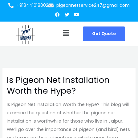
Skip
+918441018002
pigeonnetservice247@gmail.com
Facebook
Twitter
Youtube
to
content
Menu
Get Quote
Is Pigeon Net Installation
Is
Pigeon
Worth the Hype?
Net
Installation
Is Pigeon Net Installation Worth the Hype? This blog will
Worth
examine the question of whether the pigeon net
the
installation is worthwhile for those who live in Jaipur.
Hype?
We’ll go over the importance of pigeon (and bird) nets
and examine their advantages, which range from