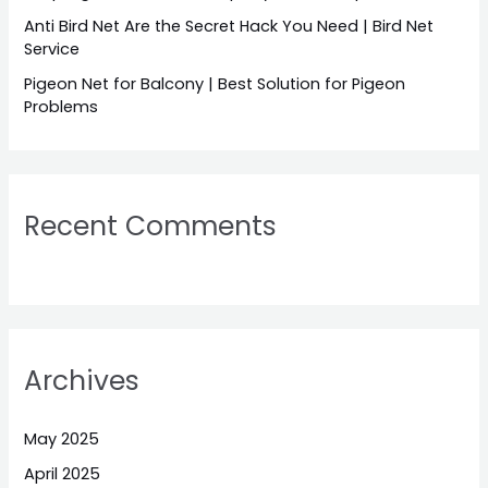
Anti Bird Net Are the Secret Hack You Need | Bird Net
Service
Pigeon Net for Balcony | Best Solution for Pigeon
Problems
Recent Comments
Archives
May 2025
April 2025