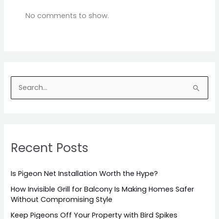
No comments to show.
S
e
a
r
Recent Posts
c
h
Is Pigeon Net Installation Worth the Hype?
f
o
How Invisible Grill for Balcony Is Making Homes Safer
Without Compromising Style
r
Keep Pigeons Off Your Property with Bird Spikes
: