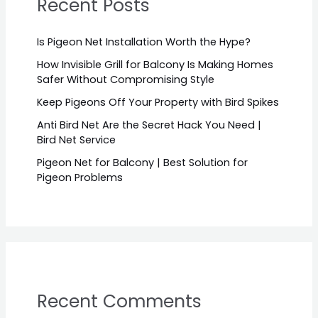
Recent Posts
Is Pigeon Net Installation Worth the Hype?
How Invisible Grill for Balcony Is Making Homes
Safer Without Compromising Style
Keep Pigeons Off Your Property with Bird Spikes
Anti Bird Net Are the Secret Hack You Need |
Bird Net Service
Pigeon Net for Balcony | Best Solution for
Pigeon Problems
Recent Comments