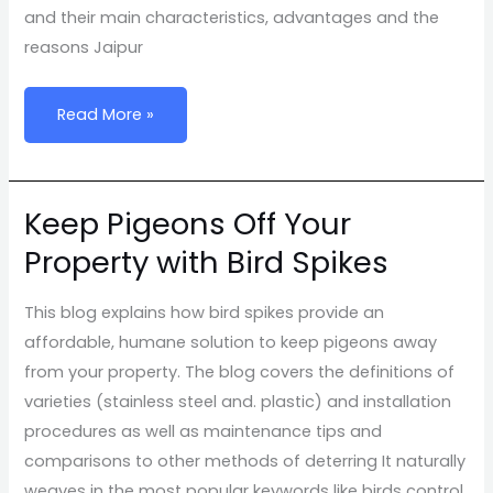
Without
and their main characteristics, advantages and the
Compromising
reasons Jaipur
Style
Read More »
Keep Pigeons Off Your
Keep
Pigeons
Property with Bird Spikes
Off
Your
This blog explains how bird spikes provide an
Property
affordable, humane solution to keep pigeons away
with
from your property. The blog covers the definitions of
Bird
varieties (stainless steel and. plastic) and installation
Spikes
procedures as well as maintenance tips and
comparisons to other methods of deterring It naturally
weaves in the most popular keywords like birds control