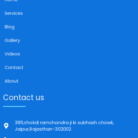
Services
Blog
Gallery
Videos
Contact
About
Contact us
3911,chokdi ramchandra ji ki subhash chowk,
Jaipur,Rajasthan-302002