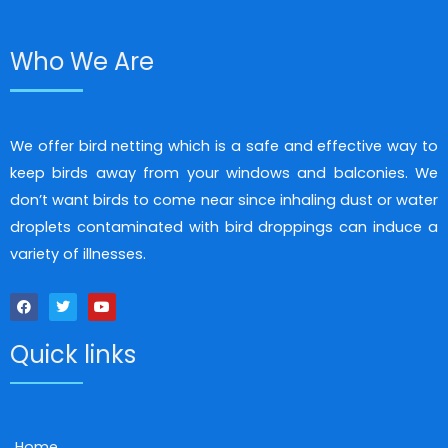
Who We Are
We offer bird netting which is a safe and effective way to
keep birds away from your windows and balconies. We
don’t want birds to come near since inhaling dust or water
droplets contaminated with bird droppings can induce a
variety of illnesses.
F
T
Y
a
w
o
c
i
u
Quick links
e
t
t
b
t
u
o
e
b
o
r
e
k
Home