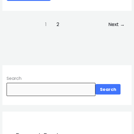
1
2
Next
→
Search
Search