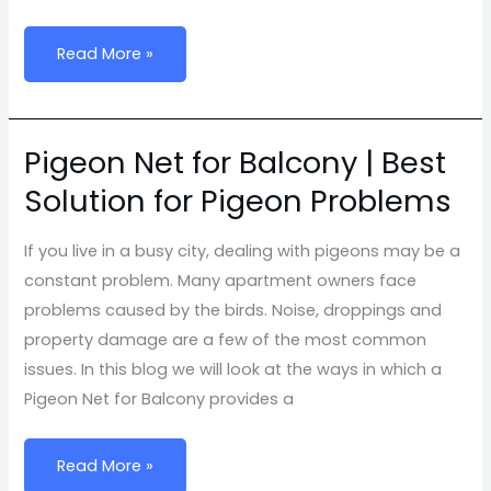
Net
Service
Read More »
Pigeon Net for Balcony | Best
Pigeon
Net
Solution for Pigeon Problems
for
Balcony
If you live in a busy city, dealing with pigeons may be a
|
constant problem. Many apartment owners face
Best
problems caused by the birds. Noise, droppings and
Solution
property damage are a few of the most common
for
issues. In this blog we will look at the ways in which a
Pigeon
Pigeon Net for Balcony provides a
Problems
Read More »