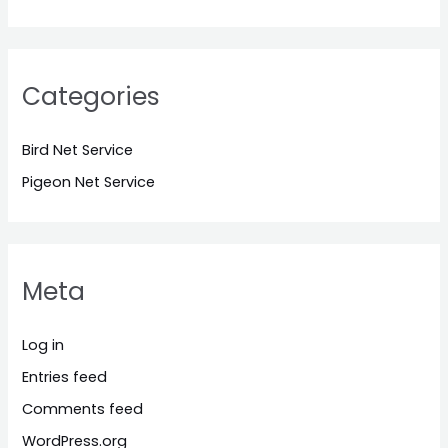
Categories
Bird Net Service
Pigeon Net Service
Meta
Log in
Entries feed
Comments feed
WordPress.org