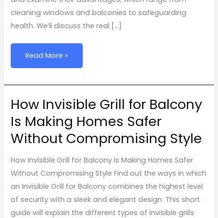
cleaning windows and balconies to safeguarding
health. We’ll discuss the real […]
Read More »
How Invisible Grill for Balcony
How
Invisible
Is Making Homes Safer
Grill
Without Compromising Style
for
Balcony
How Invisible Grill for Balcony Is Making Homes Safer
Is
Without Compromising Style Find out the ways in which
Making
an Invisible Grill for Balcony combines the highest level
Homes
of security with a sleek and elegant design. This short
Safer
guide will explain the different types of invisible grills